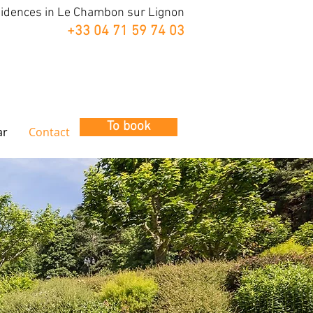
sidences in Le Chambon sur Lignon
+33 04 71 59 74 03
To book
ar
Contact