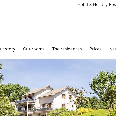
Hotel & Holiday Re
ur story
Our rooms
The residences
Prices
Ne