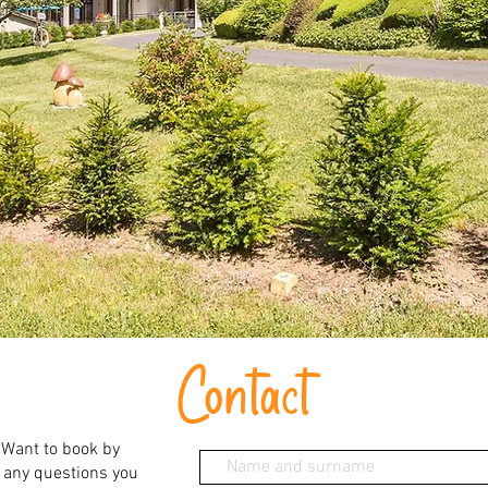
Contact
 Want to book by
 any questions you