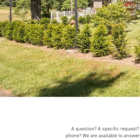
A question? A specific request?
phone? We are available to answer