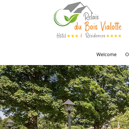
Welcome
O