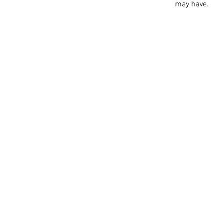
may have.